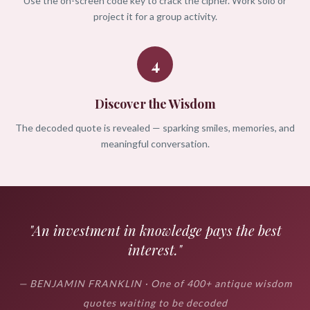
Use the on-screen code key to crack the cipher. Work solo or
project it for a group activity.
4
Discover the Wisdom
The decoded quote is revealed — sparking smiles, memories, and
meaningful conversation.
"An investment in knowledge pays the best
interest."
— BENJAMIN FRANKLIN · One of 400+ antique wisdom
quotes waiting to be decoded