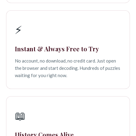
⚡
Instant & Always Free to Try
No account, no download, no credit card. Just open
the browser and start decoding. Hundreds of puzzles
waiting for you right now.
📖
History Comes Alive