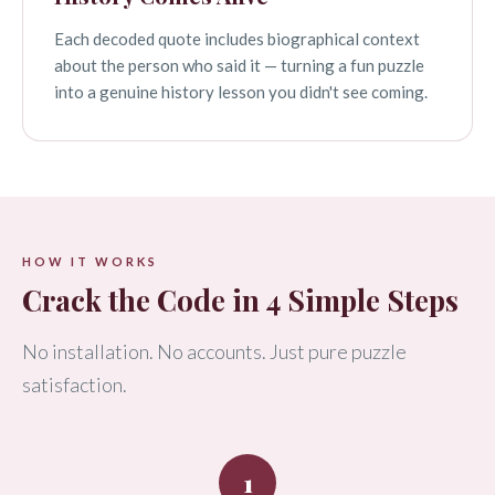
Each decoded quote includes biographical context
about the person who said it — turning a fun puzzle
into a genuine history lesson you didn't see coming.
HOW IT WORKS
Crack the Code in 4 Simple Steps
No installation. No accounts. Just pure puzzle
satisfaction.
1