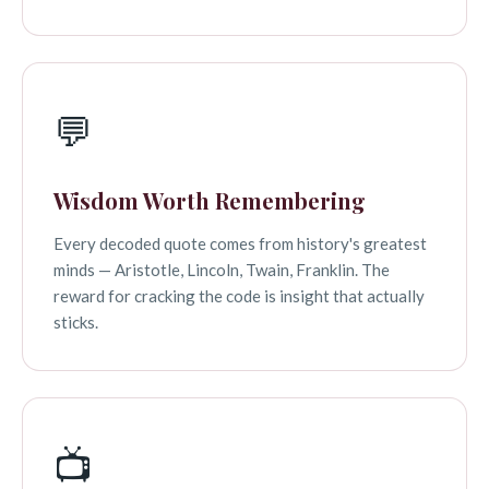
💬
Wisdom Worth Remembering
Every decoded quote comes from history's greatest
minds — Aristotle, Lincoln, Twain, Franklin. The
reward for cracking the code is insight that actually
sticks.
📺