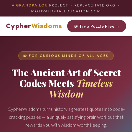
A
GRANDPA LOU
PROJECT · REPLACEHATE.ORG ·
MOTIVATIONALEDUCATION.COM
Cypher
Wisdoms
🧩 Try a Puzzle Free →
🧩 FOR CURIOUS MINDS OF ALL AGES
The Ancient Art of Secret
Codes Meets
Timeless
Wisdom
CypherWisdoms turns history's greatest quotes into code-
cracking puzzles — a uniquely satisfying brain workout that
rewards you with wisdom worth keeping.