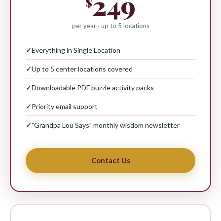
249
$
per year · up to 5 locations
✓
Everything in Single Location
✓
Up to 5 center locations covered
✓
Downloadable PDF puzzle activity packs
✓
Priority email support
✓
"Grandpa Lou Says" monthly wisdom newsletter
Contact Us