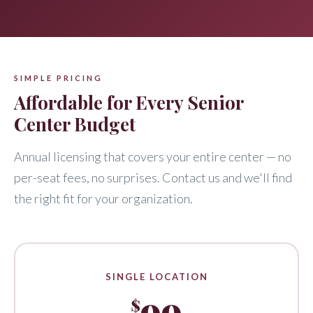
SIMPLE PRICING
Affordable for Every Senior
Center Budget
Annual licensing that covers your entire center — no
per-seat fees, no surprises. Contact us and we'll find
the right fit for your organization.
SINGLE LOCATION
99
$