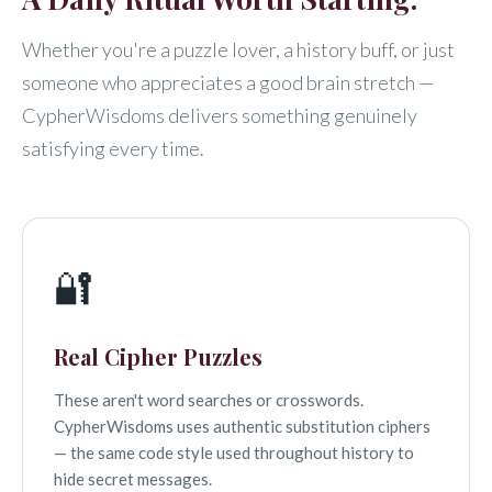
Whether you're a puzzle lover, a history buff, or just
someone who appreciates a good brain stretch —
CypherWisdoms delivers something genuinely
satisfying every time.
🔐
Real Cipher Puzzles
These aren't word searches or crosswords.
CypherWisdoms uses authentic substitution ciphers
— the same code style used throughout history to
hide secret messages.