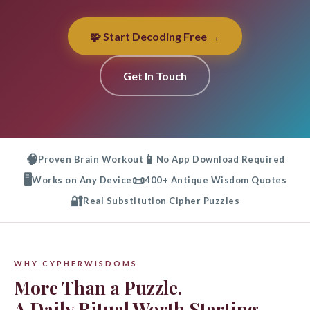
🧩 Start Decoding Free →
Get In Touch
🧠
📱
Proven Brain Workout
No App Download Required
🖥️
📜
Works on Any Device
400+ Antique Wisdom Quotes
🔐
Real Substitution Cipher Puzzles
WHY CYPHERWISDOMS
More Than a Puzzle.
A Daily Ritual Worth Starting.