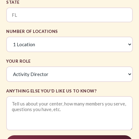
STATE
NUMBER OF LOCATIONS
YOUR ROLE
ANYTHING ELSE YOU'D LIKE US TO KNOW?