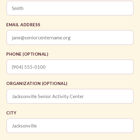
EMAIL ADDRESS
PHONE (OPTIONAL)
ORGANIZATION (OPTIONAL)
CITY