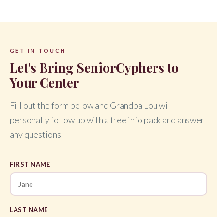
GET IN TOUCH
Let's Bring SeniorCyphers to
Your Center
Fill out the form below and Grandpa Lou will
personally follow up with a free info pack and answer
any questions.
FIRST NAME
LAST NAME