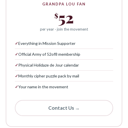
GRANDPA LOU FAN
52
$
per year · join the movement
✓
Everything in Mission Supporter
✓
Official Army of 52of8 membership
✓
Physical Holidaze de Jour calendar
✓
Monthly cipher puzzle pack by mail
✓
Your name in the movement
Contact Us →