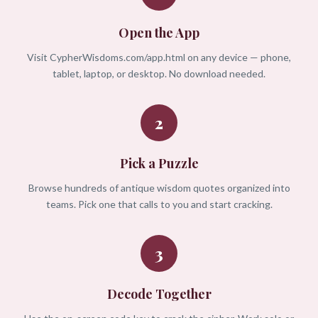
Open the App
Visit CypherWisdoms.com/app.html on any device — phone,
tablet, laptop, or desktop. No download needed.
2
Pick a Puzzle
Browse hundreds of antique wisdom quotes organized into
teams. Pick one that calls to you and start cracking.
3
Decode Together