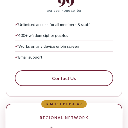
per year · one center
✓
Unlimited access for all members & staff
✓
400+ wisdom cipher puzzles
✓
Works on any device or big screen
✓
Email support
Contact Us
⭐ MOST POPULAR
REGIONAL NETWORK