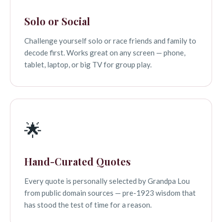
Solo or Social
Challenge yourself solo or race friends and family to
decode first. Works great on any screen — phone,
tablet, laptop, or big TV for group play.
🌟
Hand-Curated Quotes
Every quote is personally selected by Grandpa Lou
from public domain sources — pre-1923 wisdom that
has stood the test of time for a reason.